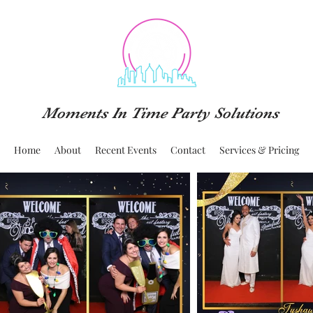
Moments In Time Party Solutions
Home
About
Recent Events
Contact
Services & Pricing