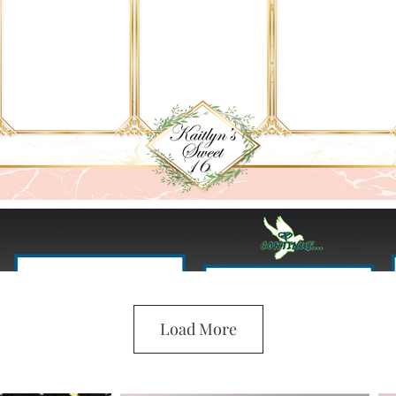
Load More