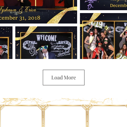
Load More